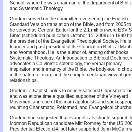
School, where he was chairman of the department of Biblic
and Systematic Theology.
Grudem served on the committee overseeing the English
Standard Version translation of the Bible, and from 2005 t
he served as General Editor for the 2.1 million-word ESV 
Bible (scheduled publication October 15, 2008). In 1999 h
the president of the Evangelical Theological Society. He is
founder and past president of the Council on Biblical Man
and Womanhood. He is the author of, among other books,
Systematic Theology: An Introduction to Biblical Doctrine,
advocates a Calvinistic soteriology, the verbal plenary
inspiration and inerrancy of the Bible, the body-soul dicho
in the nature of man, and the complementarian view of gen
relationships.
Grudem, a Baptist, holds to noncessationist Charismatic be
and was at one time a qualified supporter of the Vineyard
Movement and one of the main apologists and spokespeopl
reuniting Charismatic, Reformed, and Evangelical churche
Grudem had suggested that evangelicals should support t
Mormon Republican candidate Mitt Romney for the US 20
Presidential Election,[4] but later supported John McCain