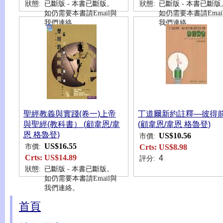
狀態:
已斷版 - 本書已斷版。
狀態:
已斷版 - 本書已斷版
如仍需要本書請Email與
如仍需要本書請Emai
我們連絡。
我們連絡。
聖經教義與實踐(卷一)上帝
丁道爾新約註釋—彼得
與聖經(教科書） (顧韋恩/韋
(顧韋恩/韋恩 格魯登)
恩 格魯登)
US$10.56
市價:
US$16.55
市價:
Crts:
US$8.98
Crts:
US$14.89
4
評分:
狀態:
已斷版 - 本書已斷版。
如仍需要本書請Email與
我們連絡。
首頁