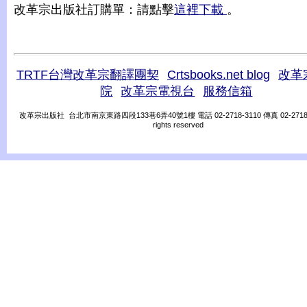
改革宗出版社訂購單：請點擊
這裡下載
。
TRTF台灣改革宗翻譯團契
Crtsbooks.net blog
改革
院
改革宗電視台
服務信箱
改革宗出版社 台北市南京東路四段133巷6弄40號1樓 電話 02-2718-3110 傳真 02-2718-31
rights reserved