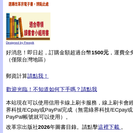
Designed by Freepik
好消息！即日起，訂購金額超過台幣
1500元
，運費全
（僅限台灣地區）
郵資計算
請點我！
歡迎光臨！不知道如何下手嗎？請點我
本站現在可以使用信用卡線上刷卡服務，線上刷卡會
界科技/ECpay或PayPal完成（無需綠界科技/ECpay或
PayPal帳號就可以使用）。
改革宗出版社
2026
年圖書目錄。請點擊
這裡下載
。