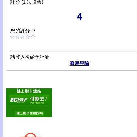
評分 (1 次投票)
4
您的評分: ?
請登入後給予評論
發表評論