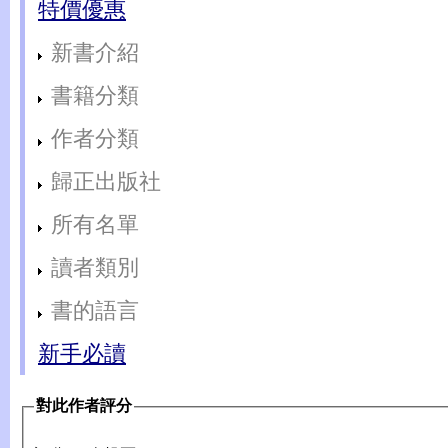
特價優惠
新書介紹
書籍分類
作者分類
歸正出版社
所有名單
讀者類別
書的語言
新手必讀
對此作者評分