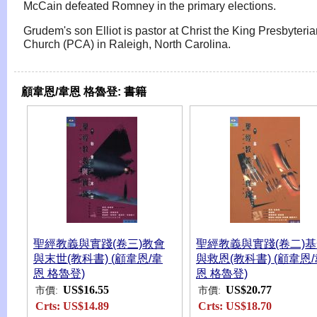
McCain defeated Romney in the primary elections.
Grudem's son Elliot is pastor at Christ the King Presbyteri
Church (PCA) in Raleigh, North Carolina.
顧韋恩/韋恩 格魯登:
書籍
聖經教義與實踐(卷三)教會
聖經教義與實踐(卷二)
與末世(教科書) (顧韋恩/韋
與救恩(教科書) (顧韋恩/
恩 格魯登)
恩 格魯登)
US$16.55
US$20.77
市價:
市價:
Crts:
US$14.89
Crts:
US$18.70