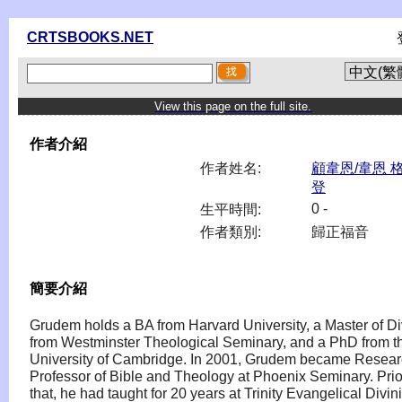
CRTSBOOKS.NET
View this page on the full site.
作者介紹
作者姓名:
顧韋恩/韋恩 
登
0 -
生平時間:
作者類別:
歸正福音
簡要介紹
Grudem holds a BA from Harvard University, a Master of Di
from Westminster Theological Seminary, and a PhD from t
University of Cambridge. In 2001, Grudem became Resea
Professor of Bible and Theology at Phoenix Seminary. Prio
that, he had taught for 20 years at Trinity Evangelical Divini