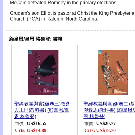
McCain defeated Romney in the primary elections.
Grudem's son Elliot is pastor at Christ the King Presbyteri
Church (PCA) in Raleigh, North Carolina.
顧韋恩/韋恩 格魯登:
書籍
聖經教義與實踐(卷三)教會
聖經教義與實踐(卷二)
與末世(教科書) (顧韋恩/韋
與救恩(教科書) (顧韋恩/
恩 格魯登)
恩 格魯登)
US$16.55
US$20.77
市價:
市價:
Crts:
US$14.89
Crts:
US$18.70