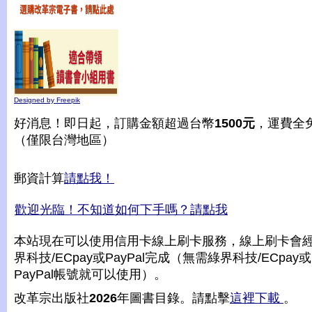
Designed by Freepik
好消息！即日起，訂購金額超過台幣
1500元
，運費全
（僅限台灣地區）
郵資計算
請點我！
歡迎光臨！不知道如何下手嗎？請點我
本站現在可以使用信用卡線上刷卡服務，線上刷卡會
界科技/ECpay或PayPal完成（無需綠界科技/ECpay或
PayPal帳號就可以使用）。
改革宗出版社
2026
年圖書目錄。請點擊
這裡下載
。