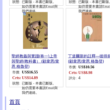
狀態:
已斷版 - 本書已斷版。
狀態:
已斷版 - 本書已斷版
如仍需要本書請Email與
如仍需要本書請Emai
我們連絡。
我們連絡。
聖經教義與實踐(卷一)上帝
丁道爾新約註釋—彼得
與聖經(教科書） (顧韋恩/韋
(顧韋恩/韋恩 格魯登)
恩 格魯登)
US$10.56
市價:
US$16.55
市價:
Crts:
US$8.98
Crts:
US$14.89
4
評分:
狀態:
已斷版 - 本書已斷版。
如仍需要本書請Email與
我們連絡。
首頁