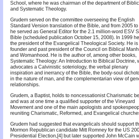
School, where he was chairman of the department of Biblic
and Systematic Theology.
Grudem served on the committee overseeing the English
Standard Version translation of the Bible, and from 2005 t
he served as General Editor for the 2.1 million-word ESV 
Bible (scheduled publication October 15, 2008). In 1999 h
the president of the Evangelical Theological Society. He is
founder and past president of the Council on Biblical Man
and Womanhood. He is the author of, among other books,
Systematic Theology: An Introduction to Biblical Doctrine,
advocates a Calvinistic soteriology, the verbal plenary
inspiration and inerrancy of the Bible, the body-soul dicho
in the nature of man, and the complementarian view of gen
relationships.
Grudem, a Baptist, holds to noncessationist Charismatic be
and was at one time a qualified supporter of the Vineyard
Movement and one of the main apologists and spokespeopl
reuniting Charismatic, Reformed, and Evangelical churche
Grudem had suggested that evangelicals should support t
Mormon Republican candidate Mitt Romney for the US 20
Presidential Election,[4] but later supported John McCain