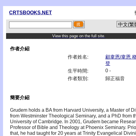
CRTSBOOKS.NET
View this page on the full site.
作者介紹
作者姓名:
顧韋恩/韋恩 
登
0 -
生平時間:
作者類別:
歸正福音
簡要介紹
Grudem holds a BA from Harvard University, a Master of Di
from Westminster Theological Seminary, and a PhD from t
University of Cambridge. In 2001, Grudem became Resea
Professor of Bible and Theology at Phoenix Seminary. Prio
that, he had taught for 20 years at Trinity Evangelical Divini