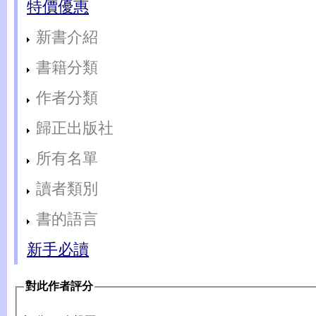
特價優惠
新書介紹
書籍分類
作者分類
歸正出版社
所有名單
讀者類別
書的語言
新手必讀
對此作者評分