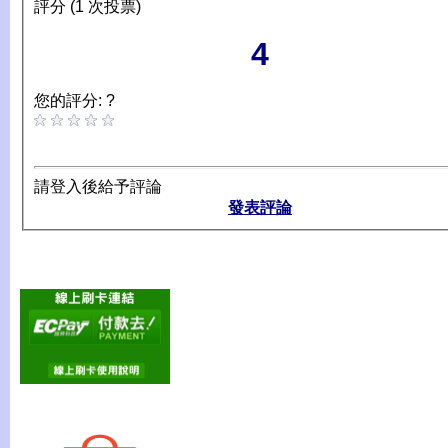
評分 (1 次投票)
4
您的評分: ?
請登入後給予評論
發表評論