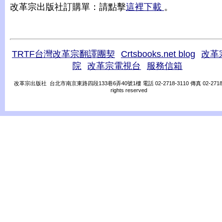
改革宗出版社訂購單：請點擊
這裡下載
。
TRTF台灣改革宗翻譯團契
Crtsbooks.net blog
改革
院
改革宗電視台
服務信箱
改革宗出版社 台北市南京東路四段133巷6弄40號1樓 電話 02-2718-3110 傳真 02-2718-31
rights reserved